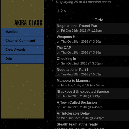
Displaying 25 of 43 mission posts
1
2
>
Title
Negotiations, Round Two
on Fri Oct 28th, 2016 @ 1:18pm
Manifest
Weapons Hot
Chain of Command
on Thu Oct 20th, 2016 @ 3:30am
The CAP
Crew Awards
on Thu Oct 20th, 2016 @ 3:28am
Join
Checking In
on Sun Oct 2nd, 2016 @ 3:53pm
Negotiations, Part I
on Tue Aug 30th, 2016 @ 5:03am
Manoora to Manoora
on Mon Aug 15th, 2016 @ 2:54pm
[Backpost] Unexpected Suprise
on Thu Jul 28th, 2016 @ 3:13pm
A Town Called Seclusion
on Tue Jul 19th, 2016 @ 4:45am
An Intolerable Delay
on Wed Jun 15th, 2016 @ 2:43pm
Stealth team at the ready