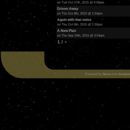
on Tue Oct 27th, 2015 @ 5:06pm
Driven Away
on Thu Oct 8th, 2015 @ 1:54pm
Again with that noise
on Thu Oct 8th, 2015 @ 1:50pm
A New Plan
on Thu Sep 24th, 2015 @ 3:54am
1
2
>
Powered by
Nova
from
Anodyne