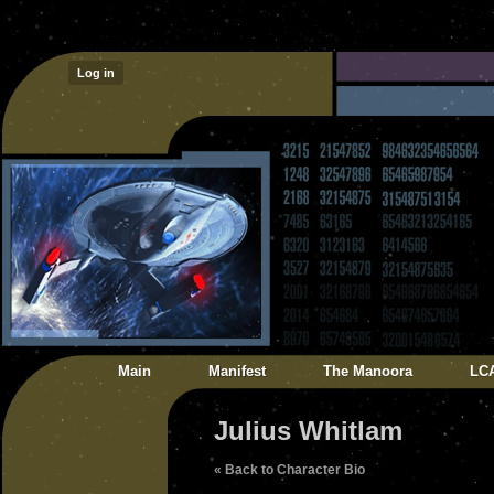
Log in
Main
Manifest
The Manoora
LC
Julius Whitlam
« Back to Character Bio