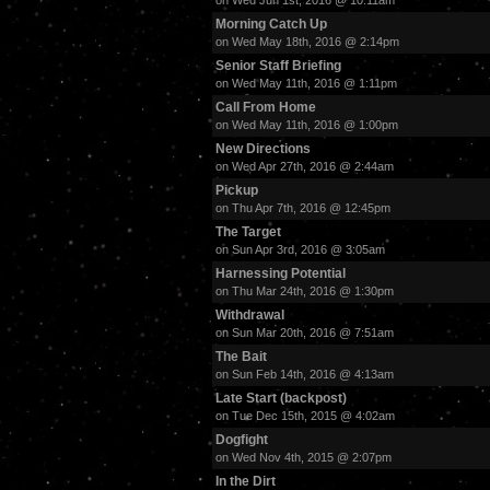
on Wed Jun 1st, 2016 @ 10:11am
Morning Catch Up
on Wed May 18th, 2016 @ 2:14pm
Senior Staff Briefing
on Wed May 11th, 2016 @ 1:11pm
Call From Home
on Wed May 11th, 2016 @ 1:00pm
New Directions
on Wed Apr 27th, 2016 @ 2:44am
Pickup
on Thu Apr 7th, 2016 @ 12:45pm
The Target
on Sun Apr 3rd, 2016 @ 3:05am
Harnessing Potential
on Thu Mar 24th, 2016 @ 1:30pm
Withdrawal
on Sun Mar 20th, 2016 @ 7:51am
The Bait
on Sun Feb 14th, 2016 @ 4:13am
Late Start (backpost)
on Tue Dec 15th, 2015 @ 4:02am
Dogfight
on Wed Nov 4th, 2015 @ 2:07pm
In the Dirt