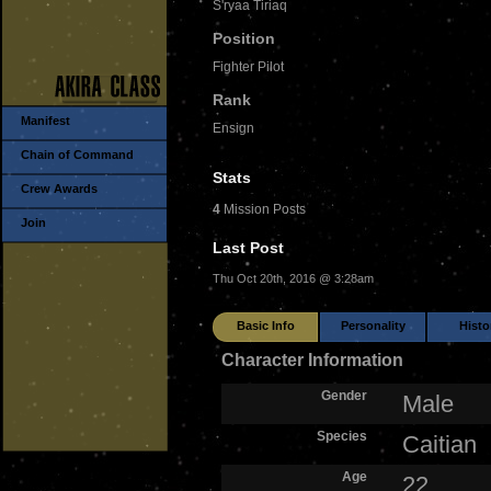
S'ryaa Tiriaq
Position
Fighter Pilot
Rank
Manifest
Ensign
Chain of Command
Stats
Crew Awards
4
Mission Posts
Join
Last Post
Thu Oct 20th, 2016 @ 3:28am
Basic Info
Personality
Histo
Character Information
Gender
Male
Species
Caitian
Age
22