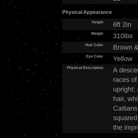
Physical Appearance
Height
6ft 2in
Weight
310lbs
Hair Color
Brown &
Eye Color
Yellow
Physical Description
A descen
races of
upright;
hair, wh
Caitians
squared 
the impr