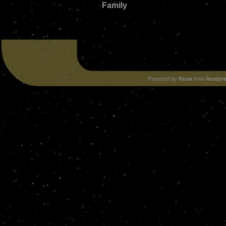
Family
Powered by
Nova
from
Anodyne