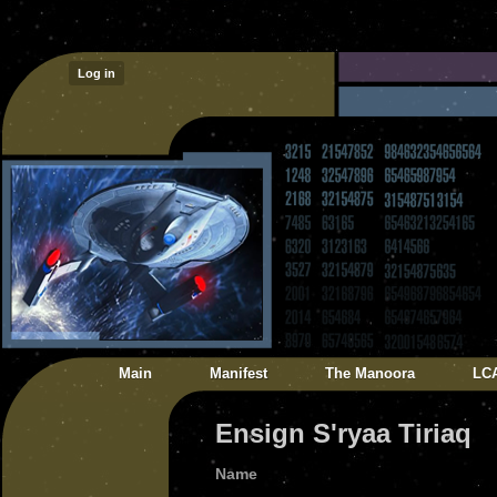
Log in
Main
Manifest
The Manoora
LC
Ensign S'ryaa Tiriaq
Name